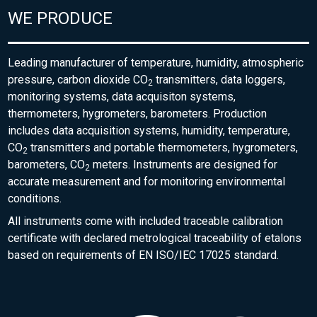
WE PRODUCE
Leading manufacturer of temperature, humidity, atmospheric
pressure, carbon dioxide CO
transmitters, data loggers,
2
monitoring systems, data acquisiton systems,
thermometers, hygrometers, barometers. Production
includes data acquisition systems, humidity, temperature,
CO
transmitters and portable thermometers, hygrometers,
2
barometers, CO
meters. Instruments are designed for
2
accurate measurement and for monitoring environmental
conditions.
All instruments come with included traceable calibration
certificate with declared metrological traceability of etalons
based on requirements of EN ISO/IEC 17025 standard.