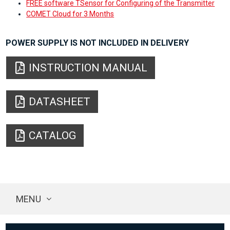
FREE software TSensor for Configuring of the Transmitter
COMET Cloud for 3 Months
POWER SUPPLY IS NOT INCLUDED IN DELIVERY
INSTRUCTION MANUAL
DATASHEET
CATALOG
MENU