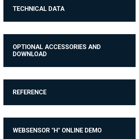
TECHNICAL DATA
OPTIONAL ACCESSORIES AND
DOWNLOAD
REFERENCE
WEBSENSOR "H" ONLINE DEMO