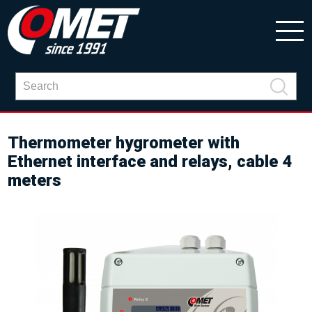
Thermometer hygrometer with
Ethernet interface and relays, cable 4
meters