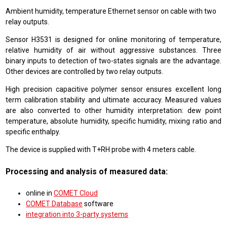
Ambient humidity, temperature Ethernet sensor on cable with two
relay outputs.
Sensor H3531 is designed for online monitoring of temperature,
relative humidity of air without aggressive substances. Three
binary inputs to detection of two-states signals are the advantage.
Other devices are controlled by two relay outputs.
High precision capacitive polymer sensor ensures excellent long
term calibration stability and ultimate accuracy. Measured values
are also converted to other humidity interpretation: dew point
temperature, absolute humidity, specific humidity, mixing ratio and
specific enthalpy.
The device is supplied with T+RH probe with 4 meters cable.
Processing and analysis of measured data:
online in
COMET Cloud
COMET Database
software
integration into 3-party systems