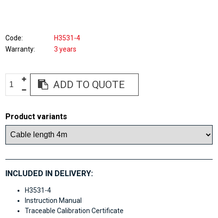
Code
H3531-4
Warranty
3 years
ADD TO QUOTE
Product variants
INCLUDED IN DELIVERY:
H3531-4
Instruction Manual
Traceable Calibration Certificate