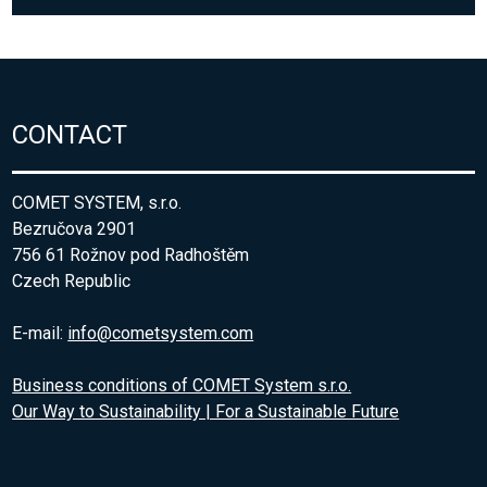
CONTACT
COMET SYSTEM, s.r.o.
Bezručova 2901
756 61 Rožnov pod Radhoštěm
Czech Republic
E-mail:
info@cometsystem.com
Business conditions of COMET System s.r.o.
Our Way to Sustainability | For a Sustainable Future