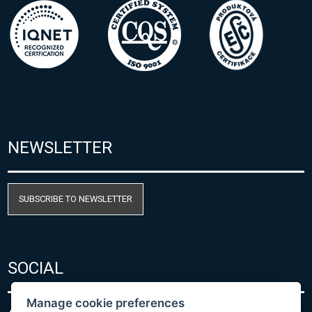
NEWSLETTER
SUBSCRIBE TO NEWSLETTER
SOCIAL
Manage cookie preferences