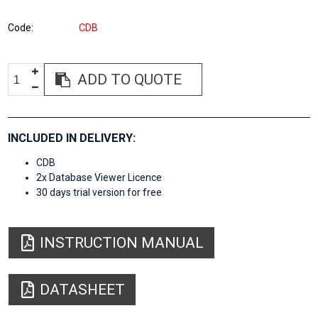
Code
CDB
ADD TO QUOTE
INCLUDED IN DELIVERY:
CDB
2x Database Viewer Licence
30 days trial version for free
INSTRUCTION MANUAL
DATASHEET