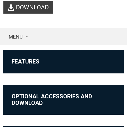
DOWNLOAD
MENU
FEATURES
OPTIONAL ACCESSORIES AND
DOWNLOAD