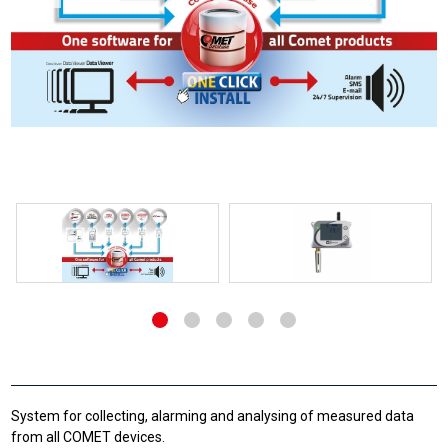
System for collecting, alarming and analysing of measured data
from all COMET devices.