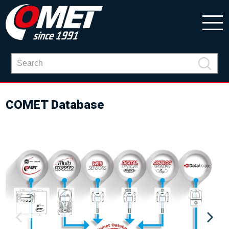
COMET Database