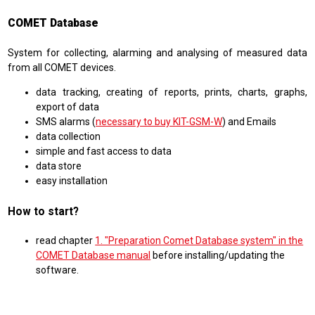
COMET Database
System for collecting, alarming and analysing of measured data
from all COMET devices.
data tracking, creating of reports, prints, charts, graphs,
export of data
SMS alarms (
necessary to buy KIT-GSM-W
) and Emails
data collection
simple and fast access to data
data store
easy installation
How to start?
read chapter
1. "Preparation Comet Database system" in the
COMET Database manual
before installing/updating the
software.