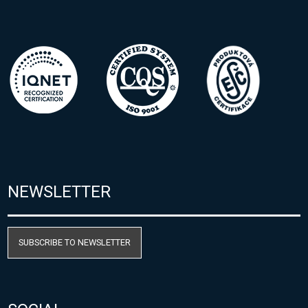
NEWSLETTER
SUBSCRIBE TO NEWSLETTER