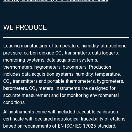
WE PRODUCE
Leading manufacturer of temperature, humidity, atmospheric
pressure, carbon dioxide CO
transmitters, data loggers,
2
monitoring systems, data acquisiton systems,
thermometers, hygrometers, barometers. Production
includes data acquisition systems, humidity, temperature,
CO
transmitters and portable thermometers, hygrometers,
2
barometers, CO
meters. Instruments are designed for
2
accurate measurement and for monitoring environmental
conditions.
All instruments come with included traceable calibration
certificate with declared metrological traceability of etalons
based on requirements of EN ISO/IEC 17025 standard.