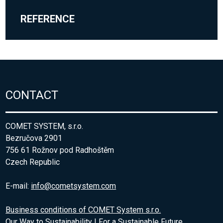
REFERENCE
CONTACT
COMET SYSTEM, s.r.o.
Bezručova 2901
756 61 Rožnov pod Radhoštěm
Czech Republic
E-mail:
info@cometsystem.com
Business conditions of COMET System s.r.o.
Our Way to Sustainability | For a Sustainable Future