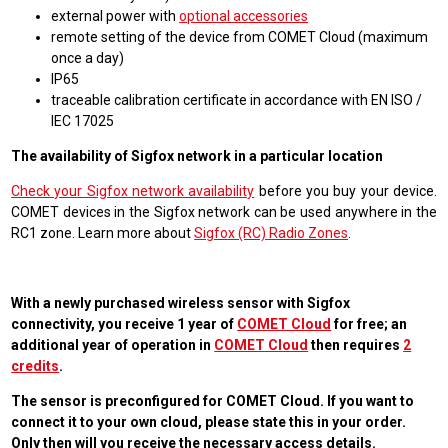
external power with
optional accessories
remote setting of the device from COMET Cloud (maximum
once a day)
IP65
traceable calibration certificate in accordance with EN ISO /
IEC 17025
The availability of Sigfox network in a particular location
Check your Sigfox network availability
before you buy your device.
COMET devices in the Sigfox network can be used anywhere in the
RC1 zone. Learn more about
Sigfox (RC) Radio Zones
.
With a newly purchased wireless sensor with Sigfox
connectivity, you receive 1 year of
COMET Cloud
for free; an
additional year of operation in
COMET Cloud
then requires
2
credits
.
The sensor is preconfigured for COMET Cloud. If you want to
connect it to your own cloud, please state this in your order.
Only then will you receive the necessary access details.