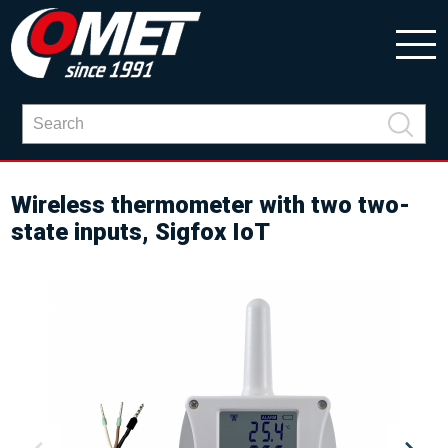
Wireless thermometer with two two-
state inputs, Sigfox IoT