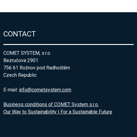
CONTACT
COMET SYSTEM, s.r.o.
Bezručova 2901
756 61 Rožnov pod Radhoštěm
Czech Republic
E-mail:
info@cometsystem.com
Business conditions of COMET System s.r.o.
Our Way to Sustainability | For a Sustainable Future