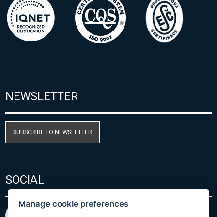
NEWSLETTER
SUBSCRIBE TO NEWSLETTER
SOCIAL
Manage cookie preferences