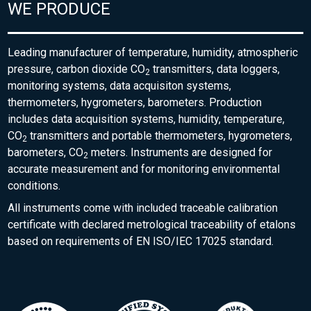
WE PRODUCE
Leading manufacturer of temperature, humidity, atmospheric
pressure, carbon dioxide CO
transmitters, data loggers,
2
monitoring systems, data acquisiton systems,
thermometers, hygrometers, barometers. Production
includes data acquisition systems, humidity, temperature,
CO
transmitters and portable thermometers, hygrometers,
2
barometers, CO
meters. Instruments are designed for
2
accurate measurement and for monitoring environmental
conditions.
All instruments come with included traceable calibration
certificate with declared metrological traceability of etalons
based on requirements of EN ISO/IEC 17025 standard.