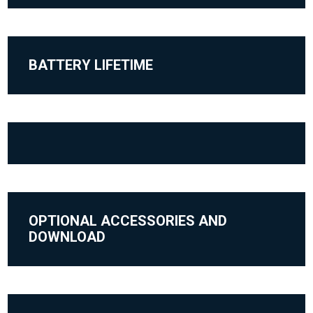
BATTERY LIFETIME
OPTIONAL ACCESSORIES AND
DOWNLOAD