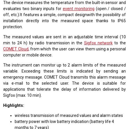
The device measures the temperature from the built-in sensor and
evaluates two binary inputs for
event monitoring
(open / closed /
off, etc.).It features a simple, compact designwith the possibility of
installation directly into the measured space thanks to IP65
protection.
The measured values are sent in an adjustable time interval (10
min to 24 h) by radio transmission in the
Sigfox network
to the
COMET Cloud
, from which the user can view them using a personal
computer or mobile device.
The instrument can monitor up to 2 alarm limits of the measured
variable. Exceeding these limits is indicated by sending an
emergency message. COMET Cloud transmits this alarm message
via e-mail to the selected user. The device is suitable for
applications that tolerate the delay of information delivered by
Sigfox (max. 10 min).
Highlights:
wireless transmission of measured values and alarm states
battery power with low battery indication (battery life 4
months to 7 years)