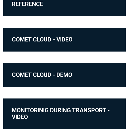
REFERENCE
COMET CLOUD - VIDEO
COMET CLOUD - DEMO
MONITORINIG DURING TRANSPORT -
VIDEO