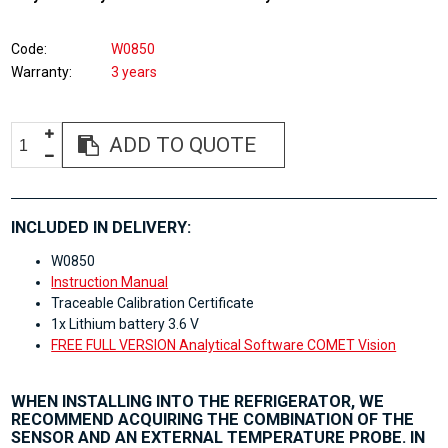
Code
W0850
Warranty
3 years
ADD TO QUOTE
INCLUDED IN DELIVERY:
W0850
Instruction Manual
Traceable Calibration Certificate
1x Lithium battery 3.6 V
FREE FULL VERSION Analytical Software COMET Vision
WHEN INSTALLING INTO THE REFRIGERATOR, WE
RECOMMEND ACQUIRING THE COMBINATION OF THE
SENSOR AND AN EXTERNAL TEMPERATURE PROBE. IN