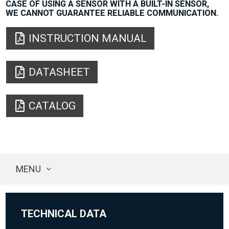
CASE OF USING A SENSOR WITH A BUILT-IN SENSOR,
WE CANNOT GUARANTEE RELIABLE COMMUNICATION.
INSTRUCTION MANUAL
DATASHEET
CATALOG
MENU
TECHNICAL DATA