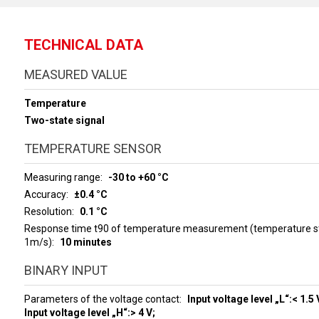
TECHNICAL DATA
MEASURED VALUE
Temperature
Two-state signal
TEMPERATURE SENSOR
Measuring range
-30 to +60 °C
Accuracy
±0.4 °C
Resolution
0.1 °C
Response time t90 of temperature measurement (temperature ste
1m/s)
10 minutes
BINARY INPUT
Parameters of the voltage contact
Input voltage level „L“:< 1.5 
Input voltage level „H“:> 4 V;