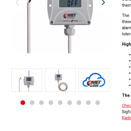
them
The 
thes
alarm
toler
High
The 
Chec
Sigf
Radi