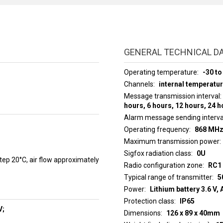
GENERAL TECHNICAL D
Operating temperature
-30 to
Channels
internal temperatur
Message transmission interval
hours, 6 hours, 12 hours, 24 
Alarm message sending interva
Operating frequency
868 MH
Maximum transmission power
Sigfox radiation class
0U
p 20°C, air flow approximately
Radio configuration zone
RC1 
Typical range of transmitter
5
Power
Lithium battery 3.6 V, 
Protection class
IP65
V;
Dimensions
126 x 89 x 40mm