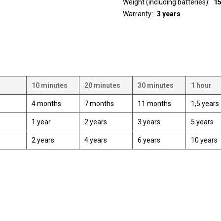
Weight (including batteries)
1
Warranty
3 years
10 minutes
20 minutes
30 minutes
1 hour
4 months
7 months
11 months
1,5 years
1 year
2 years
3 years
5 years
2 years
4 years
6 years
10 years