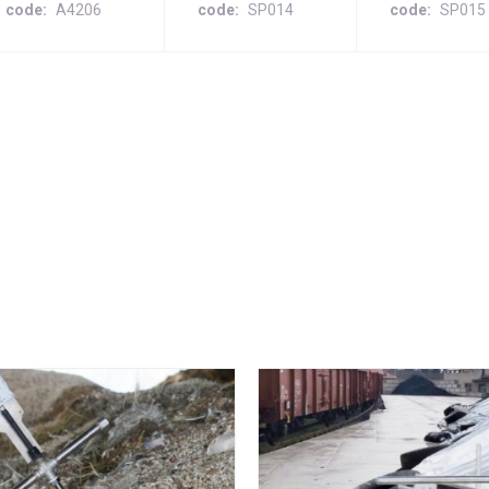
code
A4206
code
SP014
code
SP015