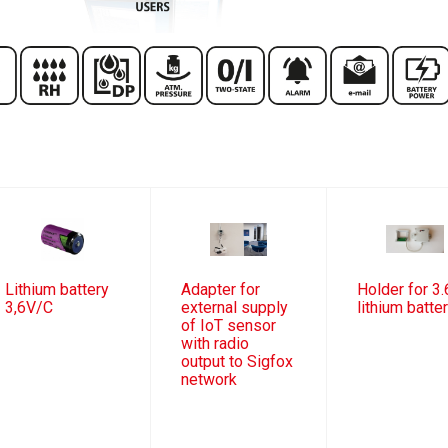
Lithium battery
Adapter for
Holder for 3.
3,6V/C
external supply
lithium batte
of IoT sensor
with radio
output to Sigfox
network