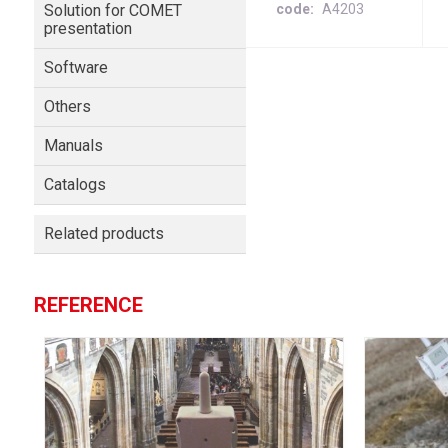
Solution for COMET
code
A4203
presentation
Software
Others
Manuals
Catalogs
Related products
REFERENCE