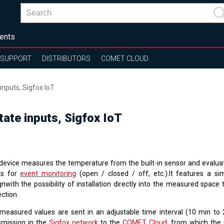
ents
SUPPORT
DISTRIBUTORS
COMET CLOUD
nputs, Sigfox IoT
ate inputs, Sigfox IoT
device measures the temperature from the built-in sensor and evalua
ts for
event monitoring
(open / closed / off, etc.).It features a s
gnwith the possibility of installation directly into the measured space
ction.
measured values are sent in an adjustable time interval (10 min to 
smission in the
Sigfox network
to the
COMET Cloud
, from which the