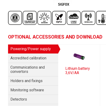
OPTIONAL ACCESSORIES AND DOWNLOAD
Powering/Power supply
Accredited calibration
Communications and
Lithium battery
convertors
3,6V/AA
Holders and fixings
Monitoring software
Detectors