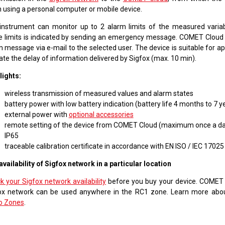
 using a personal computer or mobile device.
instrument can monitor up to 2 alarm limits of the measured varia
e limits is indicated by sending an emergency message. COMET Cloud 
 message via e-mail to the selected user. The device is suitable for ap
ate the delay of information delivered by Sigfox (max. 10 min).
lights:
wireless transmission of measured values and alarm states
battery power with low battery indication (battery life 4 months to 7 y
external power with
optional accessories
remote setting of the device from COMET Cloud (maximum once a da
IP65
traceable calibration certificate in accordance with EN ISO / IEC 17025
availability of Sigfox network in a particular location
k your Sigfox network availability
before you buy your device. COMET 
ox network can be used anywhere in the RC1 zone. Learn more ab
o Zones
.