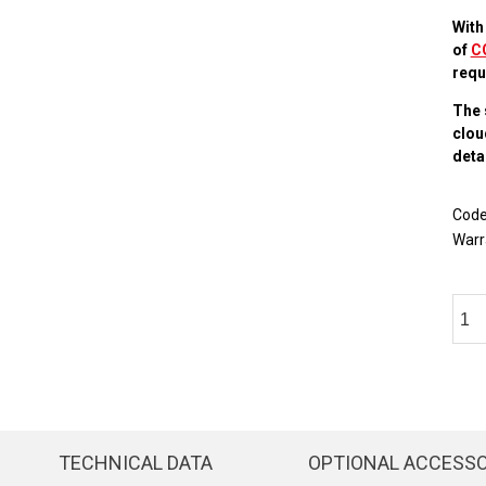
With
of
C
requ
The 
clou
detai
Cod
Warr
TECHNICAL DATA
OPTIONAL ACCESS