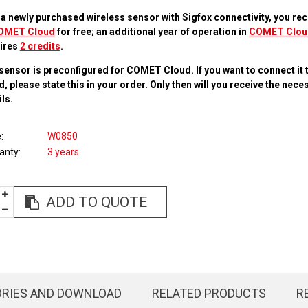
 a newly purchased wireless sensor with Sigfox connectivity, you rec
OMET Cloud
for free; an additional year of operation in
COMET Clou
ires
2 credits
.
sensor is preconfigured for COMET Cloud. If you want to connect it 
d, please state this in your order. Only then will you receive the nec
ls.
e
W0850
anty
3 years
ADD TO QUOTE
ORIES AND DOWNLOAD
RELATED PRODUCTS
R