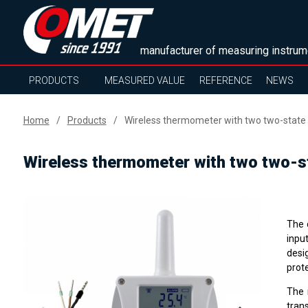
manufacturer of measuring instrum
PRODUCTS
MEASURED VALUE
REFERENCE
NEWS
Home
Products
Wireless thermometer with two two-state i
Wireless thermometer with two two-st
The 
inpu
desi
prote
The 
tran