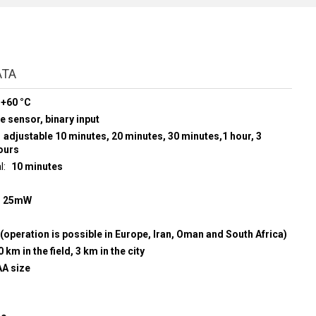
ATA
 +60 °C
e sensor, binary input
adjustable 10 minutes, 20 minutes, 30 minutes,1 hour, 3
hours
l
10 minutes
z
25mW
(operation is possible in Europe, Iran, Oman and South Africa)
0 km in the field, 3 km in the city
AA size