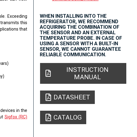
WHEN INSTALLING INTO THE
ble. Exceeding
REFRIGERATOR, WE RECOMMEND
transmits this
ACQUIRING THE COMBINATION OF
plications that
THE SENSOR AND AN EXTERNAL
TEMPERATURE PROBE. IN CASE OF
USING A SENSOR WITH A BUILT-IN
SENSOR, WE CANNOT GUARANTEE
RELIABLE COMMUNICATION.
ears)
INSTRUCTION
MANUAL
y)
DATASHEET
devices in the
CATALOG
out
Sigfox (RC)