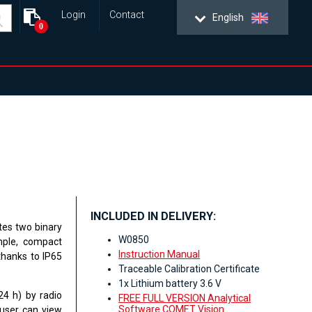
Login
Contact
English
0
INCLUDED IN DELIVERY:
tes two binary
W0850
imple, compact
Instruction Manual
 thanks to IP65
Traceable Calibration Certificate
1x Lithium battery 3.6 V
24 h) by radio
FREE FULL VERSION Analytical
Software COMET Vision
 user can view