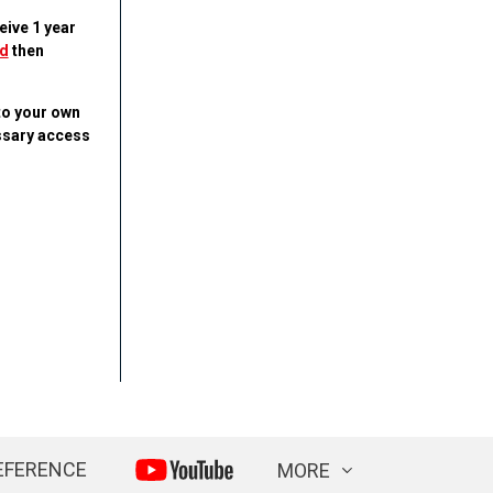
eive 1 year
d
then
to your own
essary access
EFERENCE
MORE