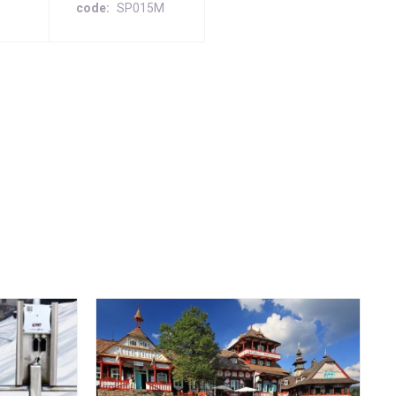
code
SP015M