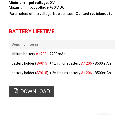
Minimum input voltage: 0 V;
Maximum input voltage:+30 V DC
Parameters of the voltage-free contact
Contact resistance for
BATTERY LIFETIME
Sending interval
lithium battery
A4203
- 2200mAh
battery holder (
SP015
) + 1x lithium battery
A4206
- 8500mAh
battery holder (
SP015
) + 2x lithium battery
A4206
- 8500mAh
DOWNLOAD