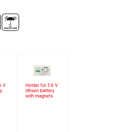
6 V
Holder for 3.6 V
ry
lithium battery
with magnets