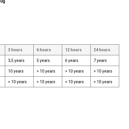
50g
3 hours
6 hours
12 hours
24 hours
3,5 years
5 years
6 years
7 years
10 years
> 10 years
> 10 years
> 10 years
> 10 years
> 10 years
> 10 years
> 10 years