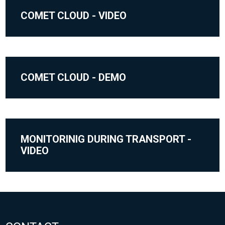
COMET CLOUD - VIDEO
COMET CLOUD - DEMO
MONITORINIG DURING TRANSPORT -
VIDEO