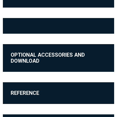
OPTIONAL ACCESSORIES AND
DOWNLOAD
REFERENCE