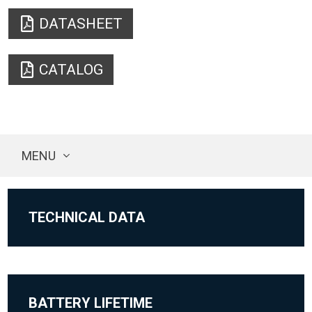
DATASHEET
CATALOG
MENU
TECHNICAL DATA
BATTERY LIFETIME