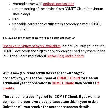
external power with
optional accessories
remote setting of the device from COMET Cloud (maximum
once a day)
IP65
traceable calibration certificate in accordance with EN ISO /
IEC 17025
The availability of Sigfox network in a particular location
Check your Sigfox network availability
before you buy your device.
COMET devices in the Sigfox network can be used anywhere in the
RC1 zone. Learn more about
Sigfox (RC) Radio Zones
.
With a newly purchased wireless sensor with Sigfox
connectivity, you receive 1 year of
COMET Cloud
for free; an
additional year of operation in
COMET Cloud
then requires
2
credits
.
The sensor is preconfigured for COMET Cloud. If you want to
connect it to your own cloud, please state this in your order.
Only then will you receive the necessary access details.