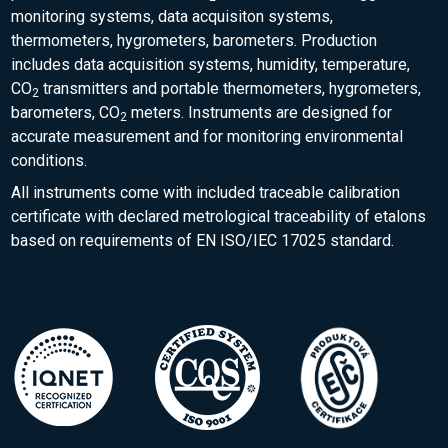
monitoring systems, data acquisiton systems,
thermometers, hygrometers, barometers. Production
includes data acquisition systems, humidity, temperature,
CO
transmitters and portable thermometers, hygrometers,
2
barometers, CO
meters. Instruments are designed for
2
accurate measurement and for monitoring environmental
conditions.
All instruments come with included traceable calibration
certificate with declared metrological traceability of etalons
based on requirements of EN ISO/IEC 17025 standard.