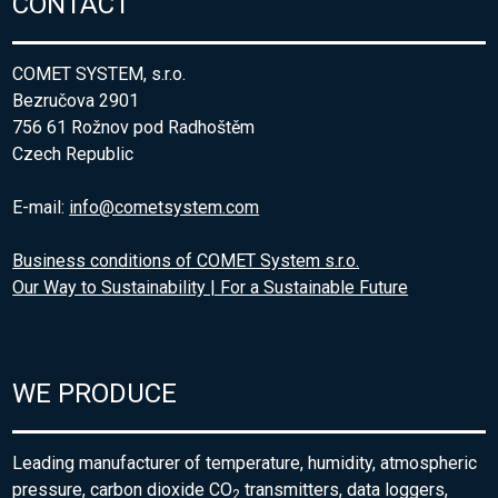
CONTACT
COMET SYSTEM, s.r.o.
Bezručova 2901
756 61 Rožnov pod Radhoštěm
Czech Republic
E-mail:
info@cometsystem.com
Business conditions of COMET System s.r.o.
Our Way to Sustainability | For a Sustainable Future
WE PRODUCE
Leading manufacturer of temperature, humidity, atmospheric
pressure, carbon dioxide CO
transmitters, data loggers,
2