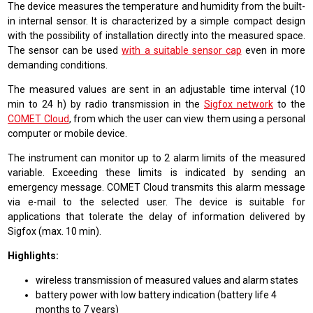
The device measures the temperature and humidity from the built-
in internal sensor. It is characterized by a simple compact design
with the possibility of installation directly into the measured space.
The sensor can be used
with a suitable sensor cap
even in more
demanding conditions.
The measured values are sent in an adjustable time interval (10
min to 24 h) by radio transmission in the
Sigfox network
to the
COMET Cloud
, from which the user can view them using a personal
computer or mobile device.
The instrument can monitor up to 2 alarm limits of the measured
variable. Exceeding these limits is indicated by sending an
emergency message. COMET Cloud transmits this alarm message
via e-mail to the selected user. The device is suitable for
applications that tolerate the delay of information delivered by
Sigfox (max. 10 min).
Highlights:
wireless transmission of measured values and alarm states
battery power with low battery indication (battery life 4
months to 7 years)