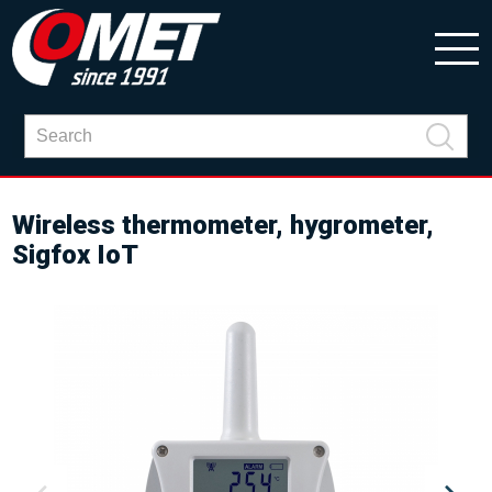
Wireless thermometer, hygrometer,
Sigfox IoT