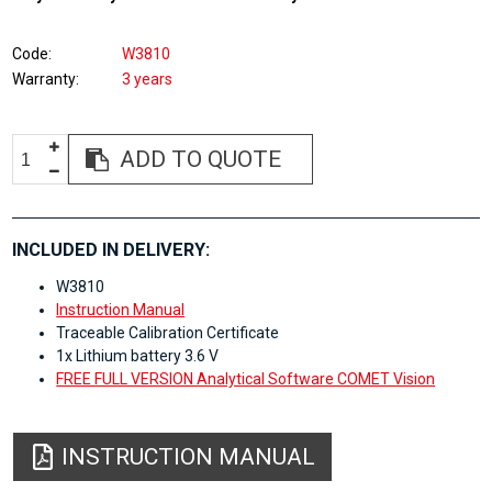
Code
W3810
Warranty
3 years
ADD TO QUOTE
INCLUDED IN DELIVERY:
W3810
Instruction Manual
Traceable Calibration Certificate
1x Lithium battery 3.6 V
FREE FULL VERSION Analytical Software COMET Vision
INSTRUCTION MANUAL