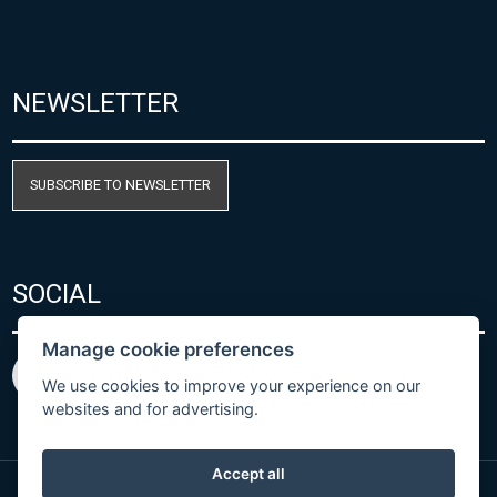
NEWSLETTER
SUBSCRIBE TO NEWSLETTER
SOCIAL
Manage cookie preferences
We use cookies to improve your experience on our
websites and for advertising.
Accept all