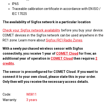
IP65
Traceable calibration certificate in accordance with EN ISO /
IEC 17025
The availability of Sigfox network in a particular location
Check your Sigfox network availability
before you buy your device.
COMET devices in the Sigfox network can be used anywhere in the
RC1 zone. Learn more about
Sigfox (RC) Radio Zones
.
With a newly purchased wireless sensor with Sigfox
connectivity, you receive 1 year of
COMET Cloud
for free; an
additional year of operation in
COMET Cloud
then requires
2
credits
.
The sensor is preconfigured for COMET Cloud. If you want to
connect it to your own cloud, please state this in your order.
Only then will you receive the necessary access details.
Code
W0811
Warranty
3 years