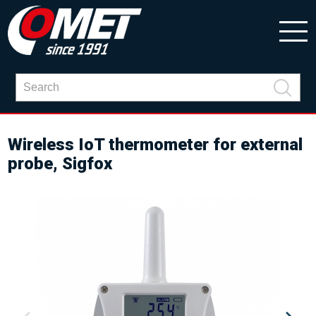
Wireless IoT thermometer for external
probe, Sigfox