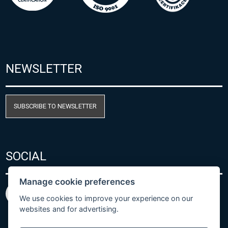
NEWSLETTER
SUBSCRIBE TO NEWSLETTER
SOCIAL
Manage cookie preferences
We use cookies to improve your experience on our
websites and for advertising.