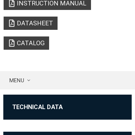
INSTRUCTION MANUAL
DATASHEET
CATALOG
MENU
TECHNICAL DATA