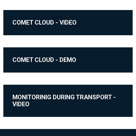
COMET CLOUD - VIDEO
COMET CLOUD - DEMO
MONITORINIG DURING TRANSPORT -
VIDEO