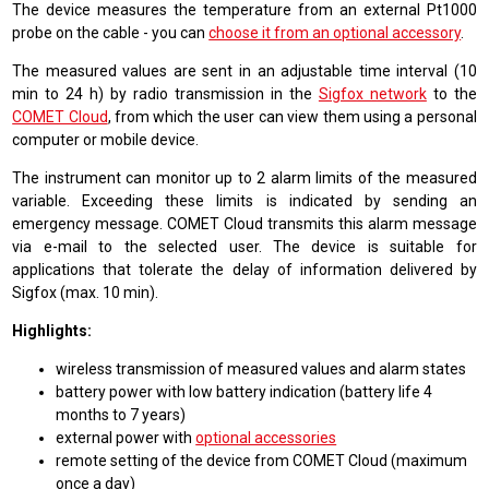
The device measures the temperature from an external Pt1000
probe on the cable - you can
choose it from an optional accessory
.
The measured values are sent in an adjustable time interval (10
min to 24 h) by radio transmission in the
Sigfox network
to the
COMET Cloud
, from which the user can view them using a personal
computer or mobile device.
The instrument can monitor up to 2 alarm limits of the measured
variable. Exceeding these limits is indicated by sending an
emergency message. COMET Cloud transmits this alarm message
via e-mail to the selected user. The device is suitable for
applications that tolerate the delay of information delivered by
Sigfox (max. 10 min).
Highlights:
wireless transmission of measured values and alarm states
battery power with low battery indication (battery life 4
months to 7 years)
external power with
optional accessories
remote setting of the device from COMET Cloud (maximum
once a day)