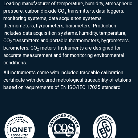
Leading manufacturer of temperature, humidity, atmospheric
pressure, carbon dioxide CO
transmitters, data loggers,
2
monitoring systems, data acquisiton systems,
thermometers, hygrometers, barometers. Production
includes data acquisition systems, humidity, temperature,
CO
transmitters and portable thermometers, hygrometers,
2
barometers, CO
meters. Instruments are designed for
2
accurate measurement and for monitoring environmental
conditions.
All instruments come with included traceable calibration
certificate with declared metrological traceability of etalons
based on requirements of EN ISO/IEC 17025 standard.