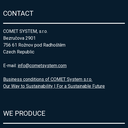
CONTACT
COMET SYSTEM, s.r.o.
Bezručova 2901
756 61 Rožnov pod Radhoštěm
Czech Republic
E-mail:
info@cometsystem.com
Business conditions of COMET System s.r.o.
Our Way to Sustainability | For a Sustainable Future
WE PRODUCE