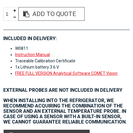
ADD TO QUOTE
INCLUDED IN DELIVERY:
W0811
Instruction Manual
Traceable Calibration Certificate
1x Lithium battery 3.6 V
FREE FULL VERSION Analytical Software COMET Vision
EXTERNAL PROBES ARE NOT INCLUDED IN DELIVERY
WHEN INSTALLING INTO THE REFRIGERATOR, WE
RECOMMEND ACQUIRING THE COMBINATION OF THE
SENSOR AND AN EXTERNAL TEMPERATURE PROBE. IN
CASE OF USING A SENSOR WITH A BUILT-IN SENSOR,
WE CANNOT GUARANTEE RELIABLE COMMUNICATION.