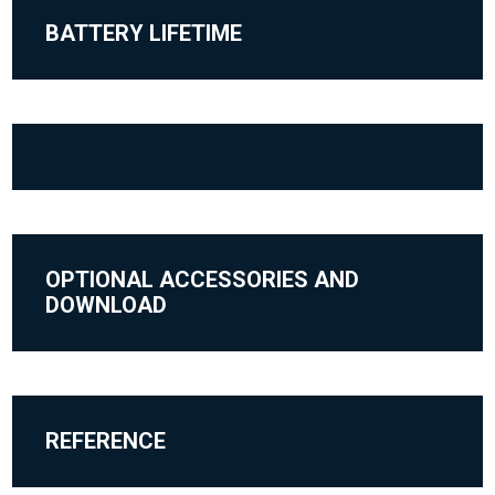
BATTERY LIFETIME
OPTIONAL ACCESSORIES AND
DOWNLOAD
REFERENCE